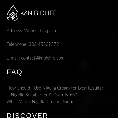
Address: Vidikoc, Dragash
Telephone:
383 45339572
E-mail:
contact@knbiolife.com
FAQ
How Should I Use Nigella Cream for Best Results?
Is Nigella Suitable for All Skin Types?
What Makes Nigella Cream Unique?
DISCOVER