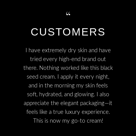
CUSTOMERS
I have extremely dry skin and have
tried every high-end brand out
there. Nothing worked like this black
seed cream. I apply it every night,
and in the morning my skin feels
soft, hydrated, and glowing. I also
appreciate the elegant packaging—it
feels like a true luxury experience.
This is now my go-to cream!