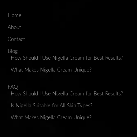
Home
About
Contact
Blog
How Should I Use Nigella Cream for Best Results?
What Makes Nigella Cream Unique?
FAQ
How Should I Use Nigella Cream for Best Results?
Is Nigella Suitable for All Skin Types?
What Makes Nigella Cream Unique?