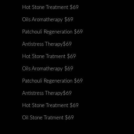
Hot Stone Treatment $69
Oils Aromatherapy $69
Patchouli Regeneration $69
Antistress Therapy$69
Hot Stone Tratment $69
Oils Aromatherapy $69
Patchouli Regeneration $69
Antistress Therapy$69
Hot Stone Treatment $69
Oil Stone Tratment $69