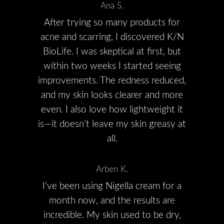
Ana S.
After trying so many products for
acne and scarring, I discovered K/N
BioLife. I was skeptical at first, but
within two weeks I started seeing
improvements. The redness reduced,
and my skin looks clearer and more
even. I also love how lightweight it
is—it doesn’t leave my skin greasy at
all.
Arben K.
I've been using Nigella cream for a
month now, and the results are
incredible. My skin used to be dry,