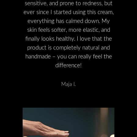
sensitive, and prone to redness, but
ever since I started using this cream,
everything has calmed down. My
skin feels softer, more elastic, and
finally looks healthy. I love that the
product is completely natural and
handmade – you can really feel the
difference!
Maja I.