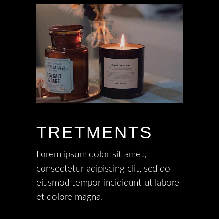
TRETMENTS
Lorem ipsum dolor sit amet,
consectetur adipiscing elit, sed do
eiusmod tempor incididunt ut labore
et dolore magna.