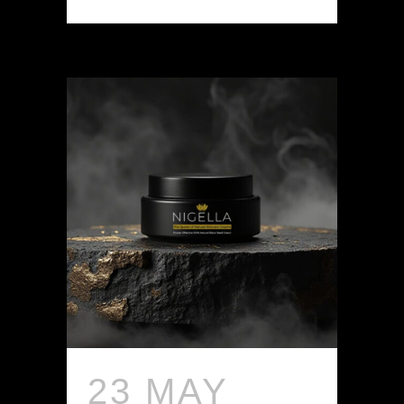
23 MAY