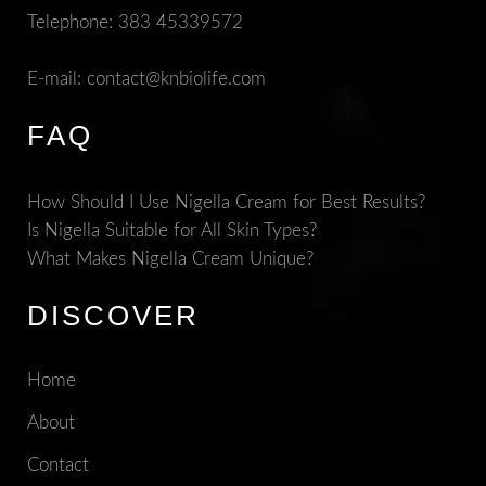
Telephone:
383 45339572
E-mail:
contact@knbiolife.com
FAQ
How Should I Use Nigella Cream for Best Results?
Is Nigella Suitable for All Skin Types?
What Makes Nigella Cream Unique?
DISCOVER
Home
About
Contact