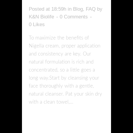
Posted at 18:59h
in
Blog
,
FAQ
by
K&N Biolife
0 Comments
0
Likes
To maximize the benefits of
Nigella cream, proper application
and consistency are key. Our
natural formulation is rich and
concentrated, so a little goes a
long way.Start by cleansing your
face thoroughly with a gentle,
natural cleanser. Pat your skin dry
with a clean towel,...
READ MORE