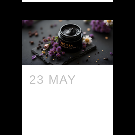
23 MAY
IS
NIGELLA
SUITABLE
FOR ALL