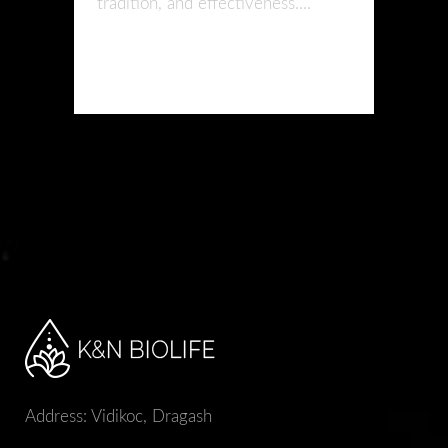
tradition, and effectiveness....
READ MORE
Address: Vidikoc, Dragash