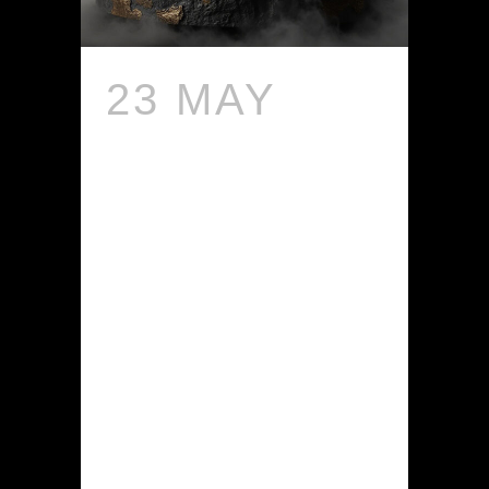
23 MAY
HOW
SHOULD I
USE
NIGELLA
CREAM
FOR BEST
RESULTS?