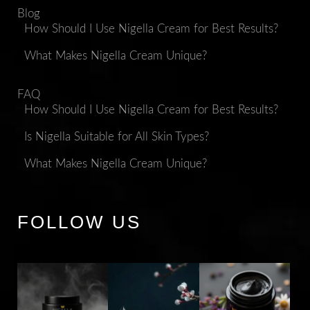
Blog
How Should I Use Nigella Cream for Best Results?
What Makes Nigella Cream Unique?
FAQ
How Should I Use Nigella Cream for Best Results?
Is Nigella Suitable for All Skin Types?
What Makes Nigella Cream Unique?
FOLLOW US