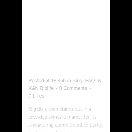
WHAT
MAKES
NIGELLA
CREAM
UNIQUE?
Posted at 18:45h
in
Blog
,
FAQ
by
K&N Biolife
0 Comments
0
Likes
Nigella cream stands out in a
crowded skincare market for its
unwavering commitment to purity,