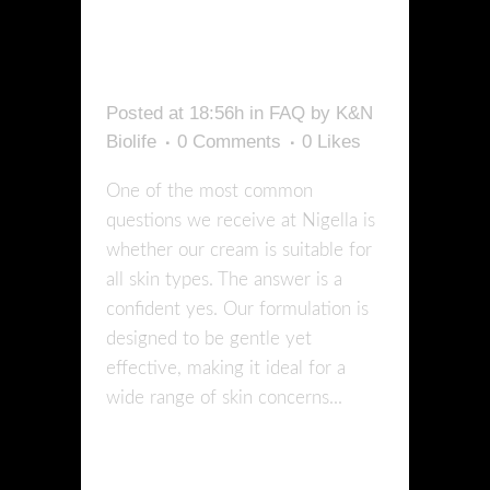
SKIN
TYPES?
Posted at 18:56h
in
FAQ
by
K&N
Biolife
0 Comments
0
Likes
One of the most common
questions we receive at Nigella is
whether our cream is suitable for
all skin types. The answer is a
confident yes. Our formulation is
designed to be gentle yet
effective, making it ideal for a
wide range of skin concerns...
READ MORE